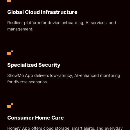
Global Cloud Infrastructure
Resilient platform for device onboarding, AI services, and
management.
Specialized Security
ShowMo App delivers low-latency, AI-enhanced monitoring
for diverse scenarios.
Consumer Home Care
HomeV App offers cloud storage, smart alerts, and everyday