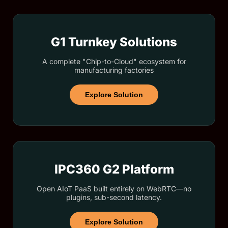
G1 Turnkey Solutions
A complete "Chip-to-Cloud" ecosystem for
manufacturing factories
Explore Solution
IPC360 G2 Platform
Open AIoT PaaS built entirely on WebRTC—no
plugins, sub-second latency.
Explore Solution