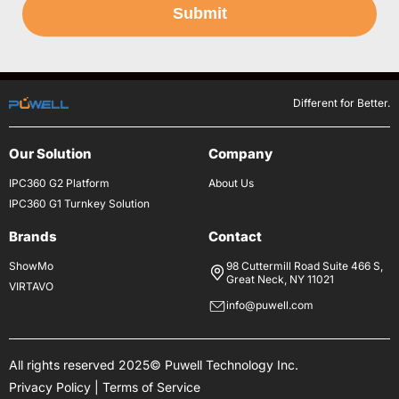
Submit
Different for Better.
Our Solution
Company
IPC360 G2 Platform
About Us
IPC360 G1 Turnkey Solution
Brands
Contact
ShowMo
98 Cuttermill Road Suite 466 S,
Great Neck, NY 11021
VIRTAVO
info@puwell.com
All rights reserved 2025© Puwell Technology Inc.
Privacy Policy
|
Terms of Service