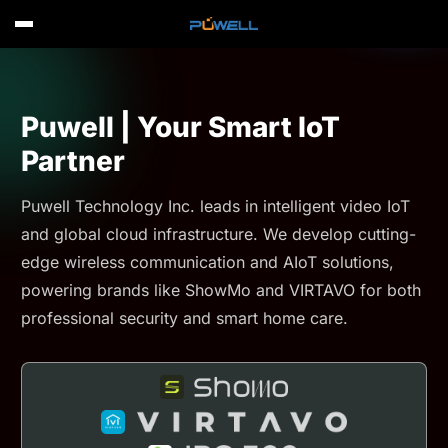
Puwell | Your Smart IoT
Partner
Puwell Technology Inc. leads in intelligent video IoT
and global cloud infrastructure. We develop cutting-
edge wireless communication and AIoT solutions,
powering brands like ShowMo and VIRTAVO for both
professional security and smart home care.