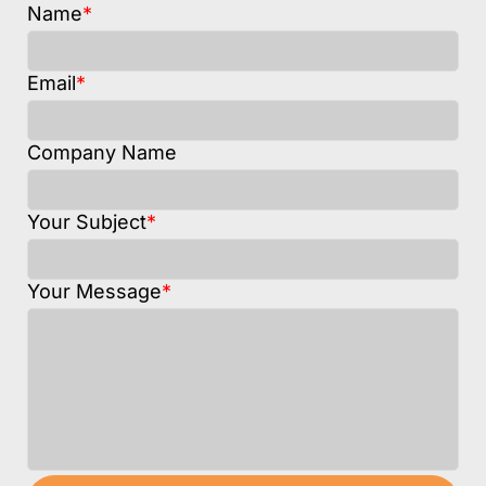
Name
*
Email
*
Company Name
Your Subject
*
Your Message
*