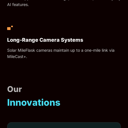
AI features.
Long-Range Camera Systems
Solar MileFlask cameras maintain up to a one-mile link via
MileCast+.
Our
Innovations