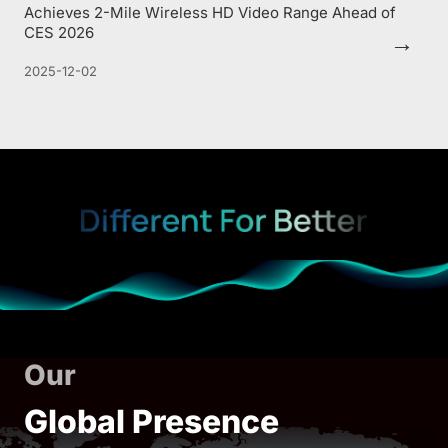
Achieves 2-Mile Wireless HD Video Range Ahead of
CES 2026
→
2025-12-02
Our
Global Presence