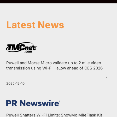
Latest News
Puwell and Morse Micro validate up to 2 mile video
transmission using Wi-Fi HaLow ahead of CES 2026
→
2025-12-10
Puwell Shatters Wi-Fi Limits: ShowMo MileFlask Kit