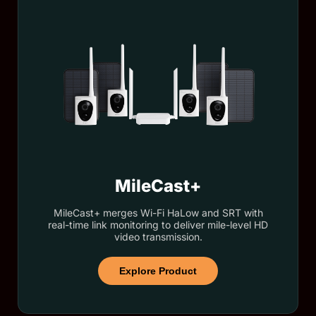
MileCast+
MileCast+ merges Wi-Fi HaLow and SRT with
real-time link monitoring to deliver mile-level HD
video transmission.
Explore Product