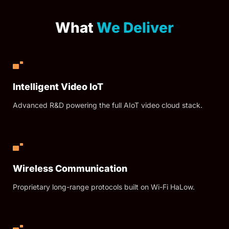
What
We Deliver
Intelligent Video IoT
Advanced R&D powering the full AIoT video cloud stack.
Wireless Communication
Proprietary long-range protocols built on Wi-Fi HaLow.