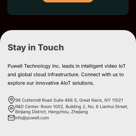
Stay in Touch
Puwell Technology Inc. leads in intelligent video IoT
and global cloud infrastructure. Connect with us to
explore our innovative AIoT solutions.
98 Cuttermill Road Suite 466 S, Great Neck, NY 11021
R&D Center: Room 1002, Building 2, No. 6 Lianhui Street,
Binjiang District, Hangzhou, Zhejiang
info@puwell.com